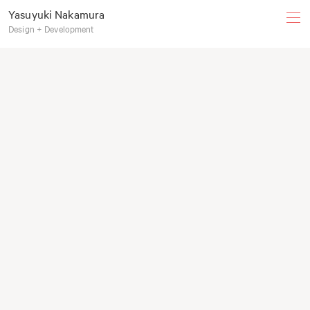
Yasuyuki Nakamura
Design + Development