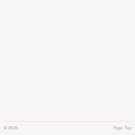
© 2026
Page Top